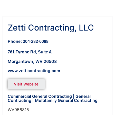
Zetti Contracting, LLC
Phone: 304-282-6098
761 Tyrone Rd, Suite A
Morgantown,
WV
26508
www.zetticontracting.com
Visit Website
Commercial General Contracting
|
General
Contracting
|
Multifamily General Contracting
WV056815