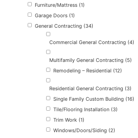
Furniture/Mattress
(1)
Garage Doors
(1)
General Contracting
(34)
Commercial General Contracting
(4)
Multifamily General Contracting
(5)
Remodeling – Residential
(12)
Residential General Contracting
(3)
Single Family Custom Building
(16)
Tile/Flooring Installation
(3)
Trim Work
(1)
Windows/Doors/Siding
(2)