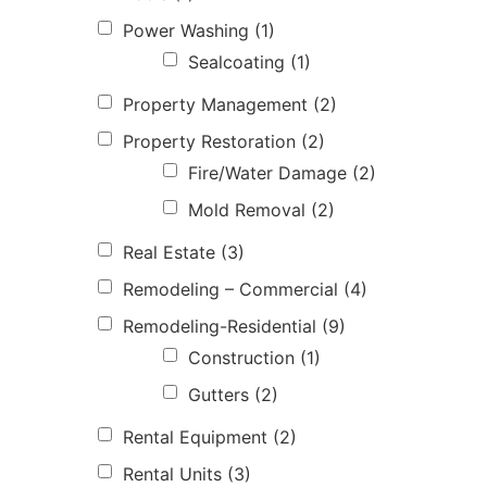
Power Washing
(1)
Sealcoating
(1)
Property Management
(2)
Property Restoration
(2)
Fire/Water Damage
(2)
Mold Removal
(2)
Real Estate
(3)
Remodeling – Commercial
(4)
Remodeling-Residential
(9)
Construction
(1)
Gutters
(2)
Rental Equipment
(2)
Rental Units
(3)