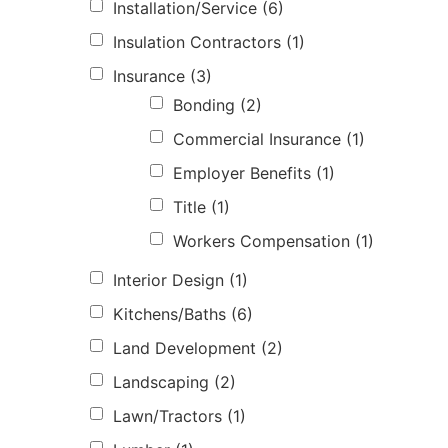
Installation/Service
(6)
Insulation Contractors
(1)
Insurance
(3)
Bonding
(2)
Commercial Insurance
(1)
Employer Benefits
(1)
Title
(1)
Workers Compensation
(1)
Interior Design
(1)
Kitchens/Baths
(6)
Land Development
(2)
Landscaping
(2)
Lawn/Tractors
(1)