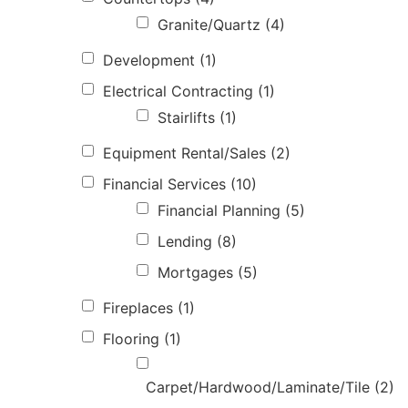
Granite/Quartz
(4)
Development
(1)
Electrical Contracting
(1)
Stairlifts
(1)
Equipment Rental/Sales
(2)
Financial Services
(10)
Financial Planning
(5)
Lending
(8)
Mortgages
(5)
Fireplaces
(1)
Flooring
(1)
Carpet/Hardwood/Laminate/Tile
(2)