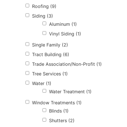
Roofing
(9)
Siding
(3)
Aluminum
(1)
Vinyl Siding
(1)
Single Family
(2)
Tract Building
(6)
Trade Association/Non-Profit
(1)
Tree Services
(1)
Water
(1)
Water Treatment
(1)
Window Treatments
(1)
Blinds
(1)
Shutters
(2)