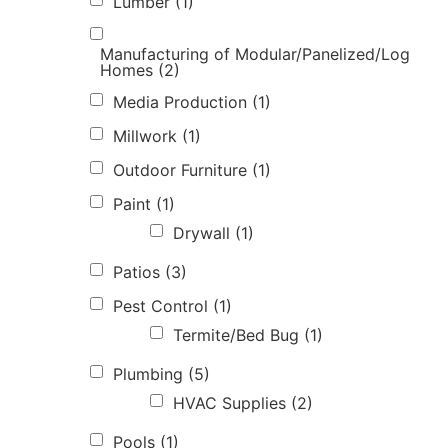
Lumber
(1)
Manufacturing of Modular/Panelized/Log
Homes
(2)
Media Production
(1)
Millwork
(1)
Outdoor Furniture
(1)
Paint
(1)
Drywall
(1)
Patios
(3)
Pest Control
(1)
Termite/Bed Bug
(1)
Plumbing
(5)
HVAC Supplies
(2)
Pools
(1)