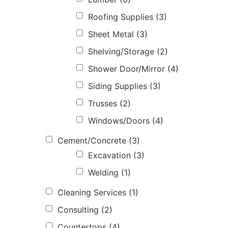
Roofing Supplies
(3)
Sheet Metal
(3)
Shelving/Storage
(2)
Shower Door/Mirror
(4)
Siding Supplies
(3)
Trusses
(2)
Windows/Doors
(4)
Cement/Concrete
(3)
Excavation
(3)
Welding
(1)
Cleaning Services
(1)
Consulting
(2)
Countertops
(4)