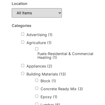
Location
Categories
Advertising
(1)
Agriculture
(1)
Fuels-Residential & Commercial
Heating
(1)
Appliances
(2)
Building Materials
(13)
Block
(1)
Concrete Ready Mix
(3)
Epoxy
(1)
Lumber
(6)