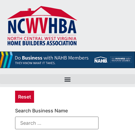
Reset
Search Business Name