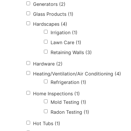
Generators
(2)
Glass Products
(1)
Hardscapes
(4)
Irrigation
(1)
Lawn Care
(1)
Retaining Walls
(3)
Hardware
(2)
Heating/Ventilation/Air Conditioning
(4)
Refrigeration
(1)
Home Inspections
(1)
Mold Testing
(1)
Radon Testing
(1)
Hot Tubs
(1)